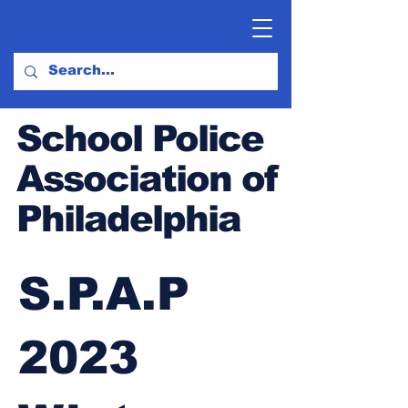
School Police
Association of
Philadelphia
S.P.A.P
2023