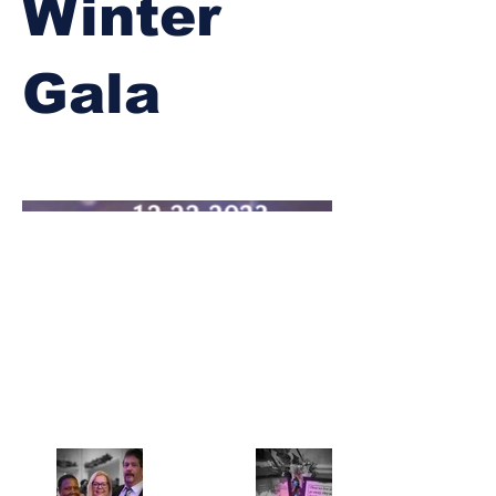
Winter
Gala